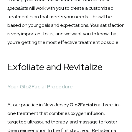
specialists
will work with you to create a customized
treatment plan that meets your needs. This will be
based on your goals and expectations. Your satisfaction
is very important to us, and we want you to know that
you're getting the most effective treatment possible.
Exfoliate and Revitalize
Your Glo2Facial Procedure
At our practice in New Jersey
Glo2Facial
is a three-in-
one treatment that combines oxygen infusion,
targeted ultrasound therapy, and massage to foster
deep rejuvenation. In the first step, your Belladerma