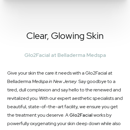
Clear, Glowing Skin
Glo2Facial at Belladerma Medspa
Give your skin the care it needs with a Glo2Facial at
Belladerma
Medspa in New Jersey
. Say goodbye to a
tired, dull complexion and say hello to the renewed and
revitalized you. With our expert aesthetic specialists and
beautiful, state-of-the-art facility, we ensure you get
the treatment you deserve. A
Glo2Facial
works by
powerfully oxygenating your skin deep down while also