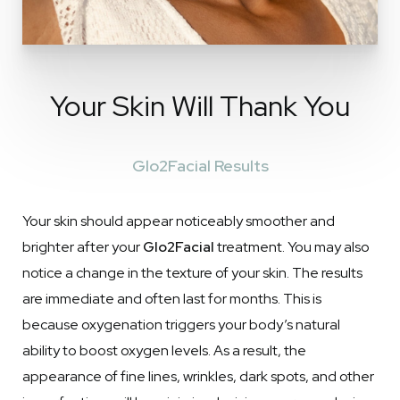
Your Skin Will Thank You
Glo2Facial Results
Your skin should appear noticeably smoother and
brighter after your
Glo2Facial
treatment. You may also
notice a change in the texture of your skin. The results
are immediate and often last for months. This is
because oxygenation triggers your body’s natural
ability to boost oxygen levels. As a result, the
appearance of fine lines, wrinkles, dark spots, and other