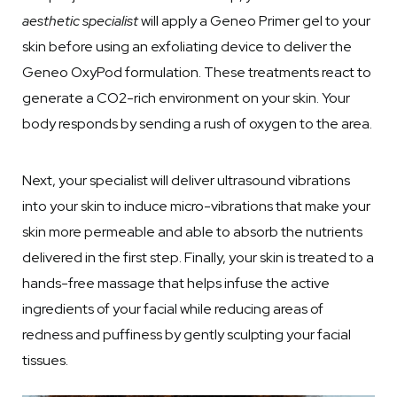
aesthetic specialist
will apply a Geneo Primer gel to your
skin before using an exfoliating device to deliver the
Geneo OxyPod formulation. These treatments react to
generate a CO2-rich environment on your skin. Your
body responds by sending a rush of oxygen to the area.
Next, your specialist will deliver ultrasound vibrations
into your skin to induce micro-vibrations that make your
skin more permeable and able to absorb the nutrients
delivered in the first step. Finally, your skin is treated to a
hands-free massage that helps infuse the active
ingredients of your facial while reducing areas of
redness and puffiness by gently sculpting your facial
tissues.