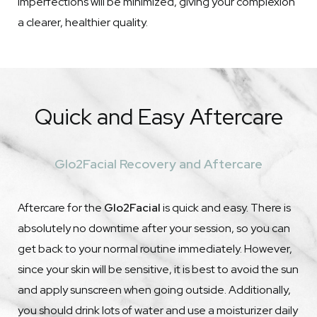
imperfections will be minimized, giving your complexion
a clearer, healthier quality.
Quick and Easy Aftercare
Glo2Facial Recovery and Aftercare
Aftercare for the
Glo2Facial
is quick and easy. There is
absolutely no downtime after your session, so you can
get back to your normal routine immediately. However,
since your skin will be sensitive, it is best to avoid the sun
and apply sunscreen when going outside. Additionally,
you should drink lots of water and use a moisturizer daily