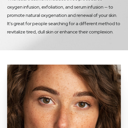
oxygen infusion, exfoliation, and serum infusion — to
promote natural oxygenation and renewal of your skin.
It's great for people searching for a different method to
revitalize tired, dull skin or enhance their complexion.