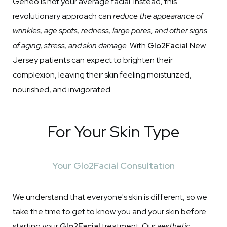
Geneo is not your average facial. Instead, this
revolutionary approach can
reduce the appearance of
wrinkles, age spots, redness, large pores, and other signs
of aging, stress, and skin damage
. With
Glo2Facial
New
Jersey patients can expect to brighten their
complexion, leaving their skin feeling moisturized,
nourished, and invigorated.
For Your Skin Type
Your Glo2Facial Consultation
We understand that everyone's skin is different, so we
take the time to get to know you and your skin before
starting your
Glo2Facial
treatment. Our
aesthetic