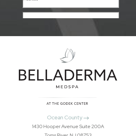
Ocean County
1430 Hooper Avenue Suite 200A
Toms River, NJ 08753