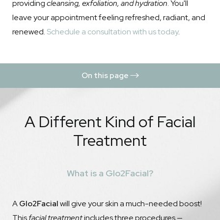
providing
cleansing, exfoliation, and hydration
. You'll
leave your appointment feeling refreshed, radiant, and
renewed.
Schedule a consultation with us today
.
On this page
What is a Glo2Facial?
A Different Kind of Facial
Benefits
Treatment
Procedure
Results
What is a Glo2Facial?
Recovery & Aftercare
FAQs
A
Glo2Facial
will give your skin a much-needed boost!
Consultation
This
facial treatment
includes three procedures —