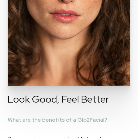
Look Good, Feel Better
What are the benefits of a Glo2Facial?