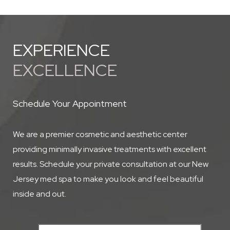
best regimen for your skin type and treatment goals.
EXPERIENCE
EXCELLENCE
Schedule Your Appointment
We are a premier cosmetic and aesthetic center
providing minimally invasive treatments with excellent
results. Schedule your private consultation at our New
Jersey med spa to make you look and feel beautiful
inside and out.