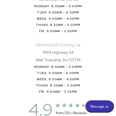
MONDAY: 8:00AM - 5:00PM
TUES: 9:00AM - 6:30PM
WEDS: 9:00AM - 4:30PM
THURS: 8:30AM - 5:00PM
FRI: 9:00AM - 2:30PM
Monmouth County
1959 Highway 34
Wall Township, NJ 07719
MONDAY: 8:00AM - 5:00PM
TUES: 9:00AM - 6:30PM
WEDS: 9:00AM - 4:30PM
THURS: 8:30AM - 5:00PM
FRI: 9:00AM - 2:30PM
4.9
from 125+ Reviews