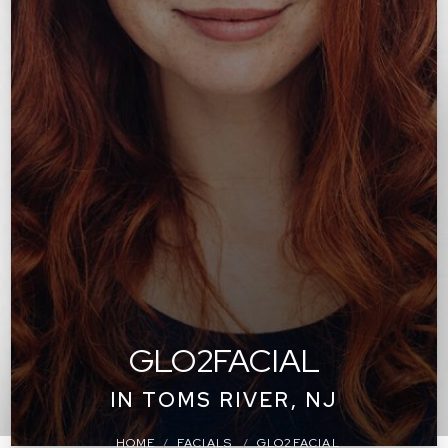
GLO2FACIAL
IN TOMS RIVER, NJ
HOME
FACIALS
GLO2FACIAL