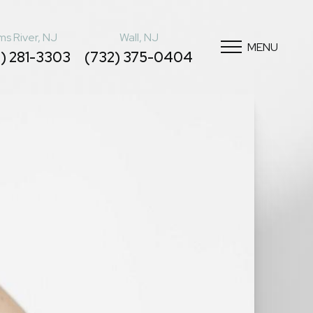
s River, NJ
Wall, NJ
MENU
) 281-3303
(732) 375-0404