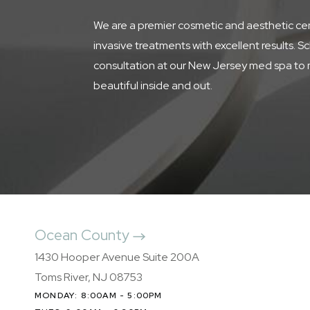
We are a premier cosmetic and aesthetic cen
invasive treatments with excellent results. S
consultation at our New Jersey med spa to 
beautiful inside and out.
Ocean County
1430 Hooper Avenue Suite 200A
Toms River, NJ 08753
MONDAY: 8:00AM - 5:00PM