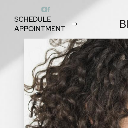
SCHEDULE
APPOINTMENT