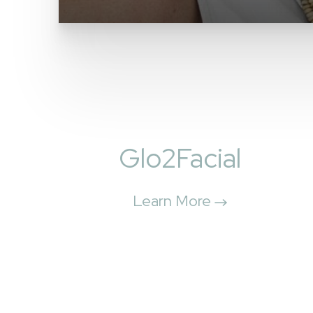
Glo2Facial
Learn More