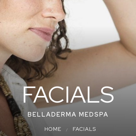
FACIALS
BELLADERMA MEDSPA
HOME
FACIALS