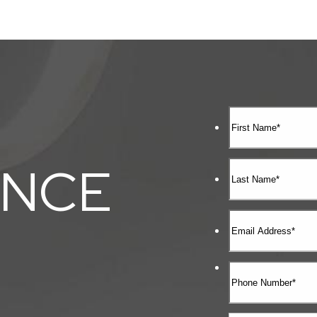
ENCE
E