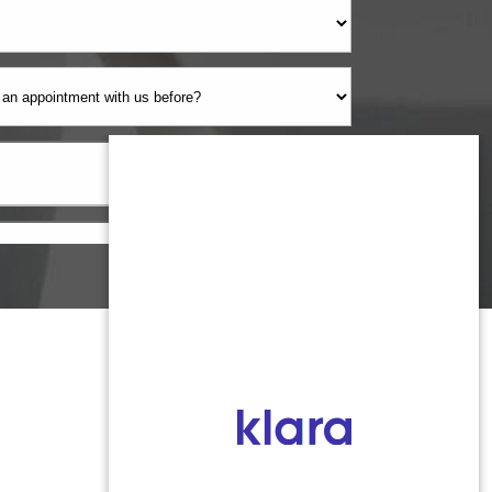
Monmouth County
1959 Highway 34
Wall Township, NJ 07719
MONDAY: 8:00AM - 5:00PM