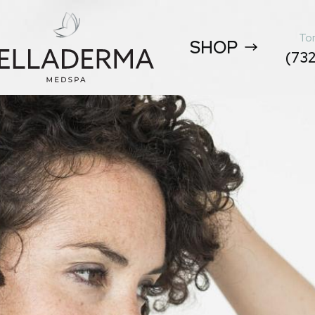
Tom
SHOP
(732