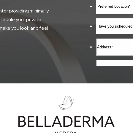
ter providing minimally
chedule your private
make you look and feel