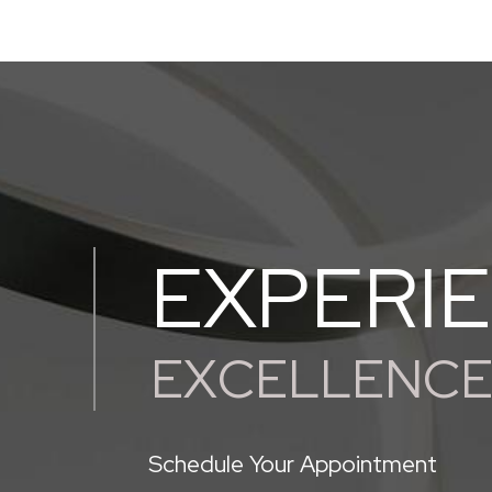
EXPERI
EXCELLENC
Schedule Your Appointment