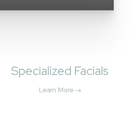
Specialized Facials
Learn More