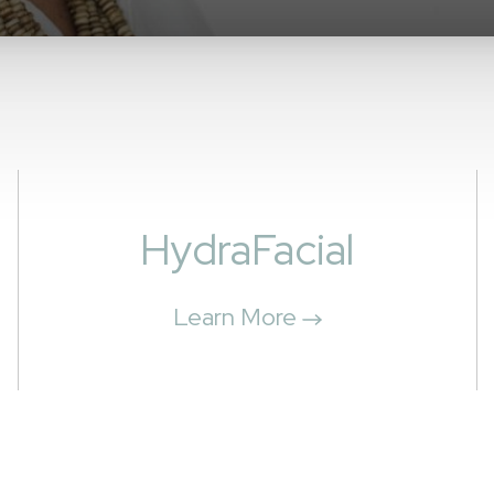
HydraFacial
Learn More