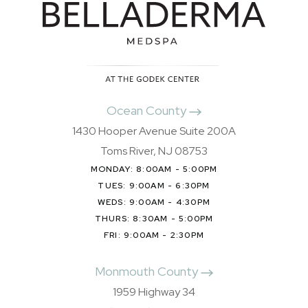
Ocean County
1430 Hooper Avenue Suite 200A
Toms River, NJ 08753
MONDAY: 8:00AM - 5:00PM
TUES: 9:00AM - 6:30PM
WEDS: 9:00AM - 4:30PM
THURS: 8:30AM - 5:00PM
FRI: 9:00AM - 2:30PM
Monmouth County
1959 Highway 34