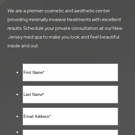
We are a premier cosmetic and aesthetic center
providing minimally invasive treatments with excellent
results. Schedule your private consultation at our New
Jersey med spa to make you look and feel beautiful
inside and out.