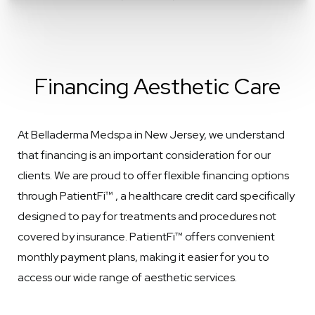
Financing Aesthetic Care
At Belladerma Medspa in New Jersey, we understand
that financing is an important consideration for our
clients. We are proud to offer flexible financing options
through PatientFi™ , a healthcare credit card specifically
designed to pay for treatments and procedures not
covered by insurance. PatientFi™ offers convenient
monthly payment plans, making it easier for you to
access our wide range of aesthetic services.