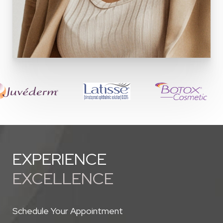
EXPERIENCE
EXCELLENCE
Schedule Your Appointment