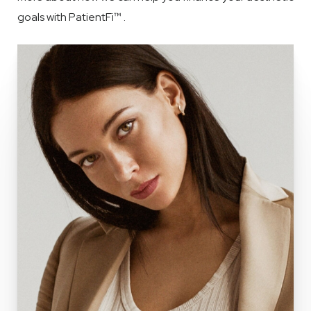
goals with PatientFi™ .