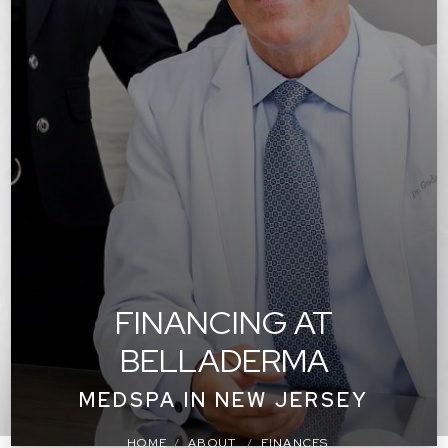
FINANCING AT
BELLADERMA
MEDSPA IN NEW JERSEY
HOME
ABOUT
FINANCES