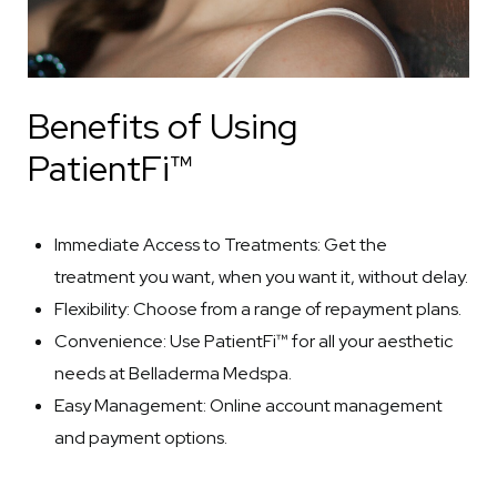
Benefits of Using
PatientFi™
Immediate Access to Treatments: Get the
treatment you want, when you want it, without delay.
Flexibility: Choose from a range of repayment plans.
Convenience: Use PatientFi™ for all your aesthetic
needs at Belladerma Medspa.
Easy Management: Online account management
and payment options.