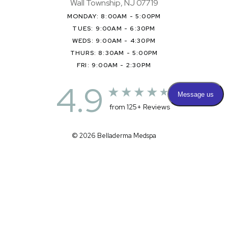
Wall Township, NJ 07719
MONDAY: 8:00AM - 5:00PM
TUES: 9:00AM - 6:30PM
WEDS: 9:00AM - 4:30PM
THURS: 8:30AM - 5:00PM
FRI: 9:00AM - 2:30PM
4.9
from 125+ Reviews
© 2026 Belladerma Medspa
All Rights Reserved |
Sitemap
|
Privacy Policy
|
Accessibility
|
(732) 281-3303
Appointment
(732) 375-0404
Terms & Conditions
Medspa Marketing