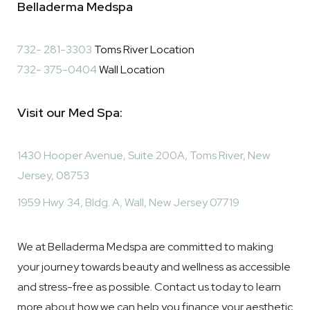
​​Belladerma Medspa
732- 281-3303
Toms River Location
732- 375-0404
Wall Location
Visit our Med Spa:
1430 Hooper Avenue, Suite 200A, Toms River, New
Jersey, 08753
1959 Hwy. 34, Bldg. A, Wall, New Jersey 07719
We at Belladerma Medspa are committed to making
your journey towards beauty and wellness as accessible
and stress-free as possible. Contact us today to learn
more about how we can help you finance your aesthetic