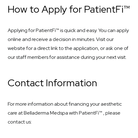
How to Apply for PatientFi™
Applying for PatientFi™ is quick and easy. You can apply
online and receive a decision in minutes. Visit our
website for a direct link to the application, or ask one of
our staff members for assistance during your next visit.
Contact Information
For more information about financing your aesthetic
care at Belladerma Medspa with PatientFi™ , please
contact us: