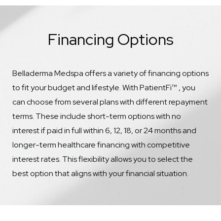
Financing Options
Belladerma Medspa offers a variety of financing options
to fit your budget and lifestyle. With PatientFi™ , you
can choose from several plans with different repayment
terms. These include short-term options with no
interest if paid in full within 6, 12, 18, or 24 months and
longer-term healthcare financing with competitive
interest rates. This flexibility allows you to select the
best option that aligns with your financial situation.