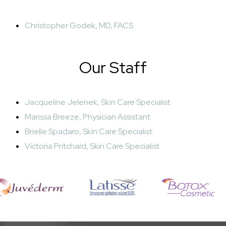
Christopher Godek, MD, FACS
Our Staff
Jacqueline Jelenek, Skin Care Specialist
Marissa Breeze, Physician Assistant
Brielle Spadaro, Skin Care Specialist
Victoria Pritchard, Skin Care Specialist