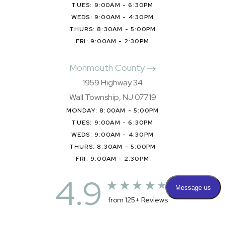
TUES: 9:00AM - 6:30PM
WEDS: 9:00AM - 4:30PM
THURS: 8:30AM - 5:00PM
FRI: 9:00AM - 2:30PM
Monmouth County
1959 Highway 34
Wall Township, NJ 07719
MONDAY: 8:00AM - 5:00PM
TUES: 9:00AM - 6:30PM
WEDS: 9:00AM - 4:30PM
THURS: 8:30AM - 5:00PM
FRI: 9:00AM - 2:30PM
4.9
from 125+ Reviews