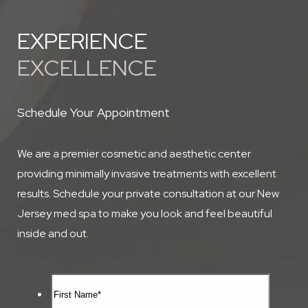
EXPERIENCE
EXCELLENCE
Schedule Your Appointment
We are a premier cosmetic and aesthetic center
providing minimally invasive treatments with excellent
results. Schedule your private consultation at our New
Jersey med spa to make you look and feel beautiful
inside and out.