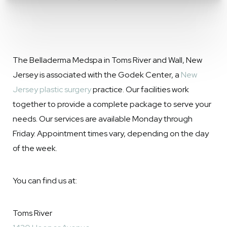
The Belladerma Medspa in Toms River and Wall, New
Jersey is associated with the Godek Center, a
New
Jersey plastic surgery
practice. Our facilities work
together to provide a complete package to serve your
needs. Our services are available Monday through
Friday. Appointment times vary, depending on the day
of the week.
You can find us at:
Toms River