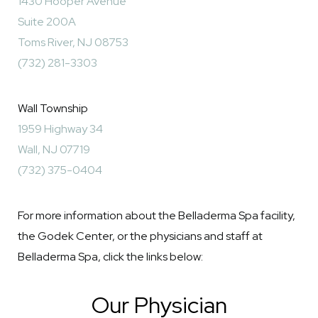
1430 Hooper Avenue
Suite 200A
Toms River, NJ 08753
(732) 281-3303
Wall Township
1959 Highway 34
Wall, NJ 07719
(732) 375-0404
For more information about the Belladerma Spa facility,
the Godek Center, or the physicians and staff at
Belladerma Spa, click the links below:
Our Physician