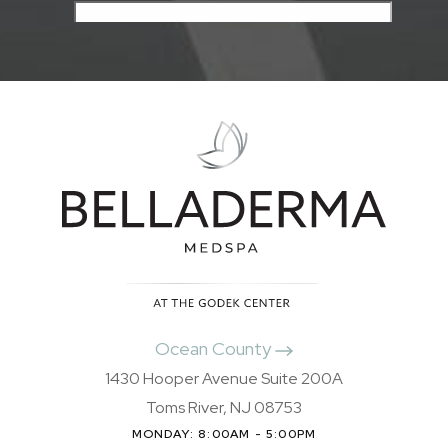
Ocean County
1430 Hooper Avenue Suite 200A
Toms River, NJ 08753
MONDAY: 8:00AM - 5:00PM