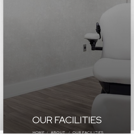
OUR FACILITIES
HOME
ABOUT
OUR FACILITIES